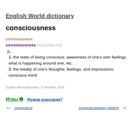
English World dictionary
consciousness
consciousness
consciousness
[kän′shəs nis]
n.
1.
the state of being conscious; awareness of one's own feelings,
what is happening around one, etc.
2.
the totality of one's thoughts, feelings, and impressions;
conscious mind
English World dictionary
.
V. Neufeldt
.
2014
.
Игры ⚽
Нужна курсовая?
conscious
consciousness-raising