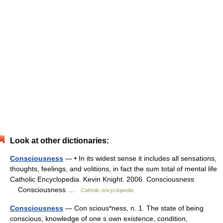
Look at other dictionaries:
Consciousness
— • In its widest sense it includes all sensations,
thoughts, feelings, and volitions, in fact the sum total of mental life
Catholic Encyclopedia. Kevin Knight. 2006. Consciousness
Consciousness …
Catholic encyclopedia
Consciousness
— Con scious*ness, n. 1. The state of being
conscious; knowledge of one s own existence, condition,