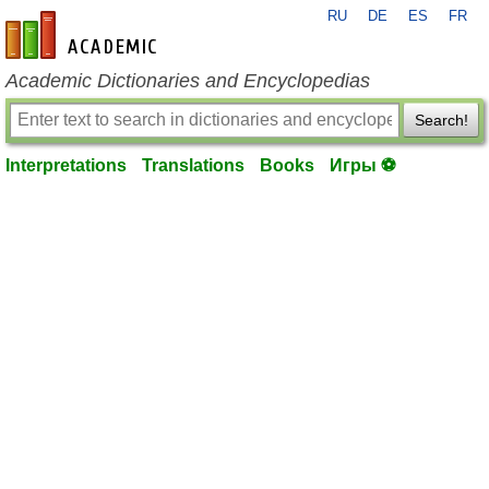
RU
DE
ES
FR
en-academic.com
Academic Dictionaries and Encyclopedias
Search!
Interpretations
Translations
Books
Игры ⚽