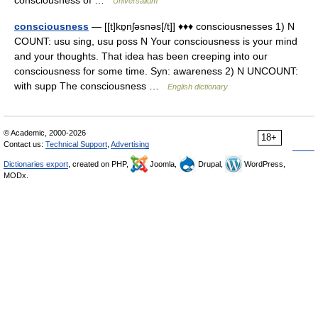
consciousness of …
Universalium
consciousness
— [[t]kɒ̱nʃəsnəs[/t]] ♦♦♦ consciousnesses 1) N
COUNT: usu sing, usu poss N Your consciousness is your mind
and your thoughts. That idea has been creeping into our
consciousness for some time. Syn: awareness 2) N UNCOUNT:
with supp The consciousness …
English dictionary
© Academic, 2000-2026
18+
Contact us:
Technical Support
,
Advertising
Dictionaries export
, created on PHP,
Joomla,
Drupal,
WordPress,
MODx.