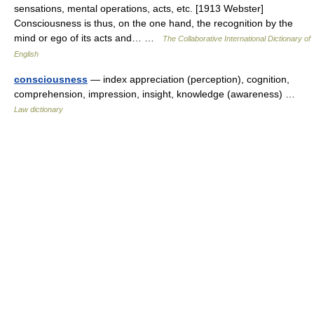
sensations, mental operations, acts, etc. [1913 Webster]
Consciousness is thus, on the one hand, the recognition by the
mind or ego of its acts and… …
The Collaborative International Dictionary of
English
consciousness
— index appreciation (perception), cognition,
comprehension, impression, insight, knowledge (awareness) …
Law dictionary