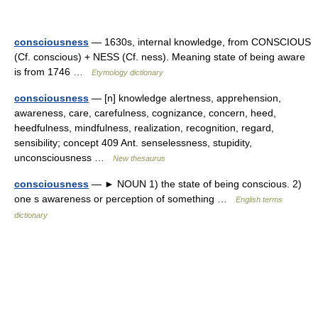
consciousness
— 1630s, internal knowledge, from CONSCIOUS
(Cf. conscious) + NESS (Cf. ness). Meaning state of being aware
is from 1746 …
Etymology dictionary
consciousness
— [n] knowledge alertness, apprehension,
awareness, care, carefulness, cognizance, concern, heed,
heedfulness, mindfulness, realization, recognition, regard,
sensibility; concept 409 Ant. senselessness, stupidity,
unconsciousness …
New thesaurus
consciousness
— ► NOUN 1) the state of being conscious. 2)
one s awareness or perception of something …
English terms
dictionary