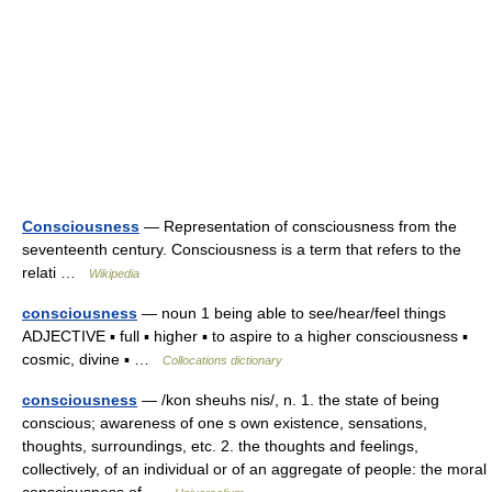
Consciousness
— Representation of consciousness from the
seventeenth century. Consciousness is a term that refers to the
relati …
Wikipedia
consciousness
— noun 1 being able to see/hear/feel things
ADJECTIVE ▪ full ▪ higher ▪ to aspire to a higher consciousness ▪
cosmic, divine ▪ …
Collocations dictionary
consciousness
— /kon sheuhs nis/, n. 1. the state of being
conscious; awareness of one s own existence, sensations,
thoughts, surroundings, etc. 2. the thoughts and feelings,
collectively, of an individual or of an aggregate of people: the moral